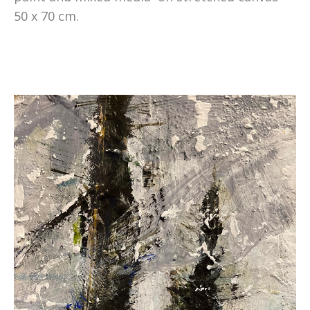
50 x 70 cm.