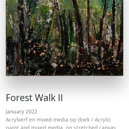
Forest Walk II
January 2022
Acrylverf en mixed media op doek / Acrylic
paint and mixed media on stretched canvas