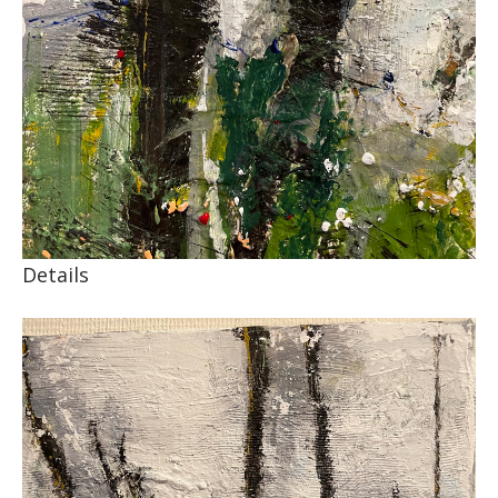
Details